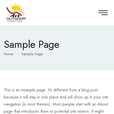
Sample Page
Home
-
Sample Page
This is an example page. It’s different from a blog post
because it will stay in one place and will show up in your site
navigation (in most themes). Most people start with an About
page that introduces them to potential site visitors. It might