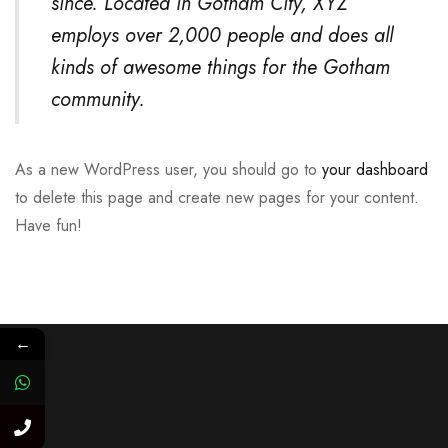
since. Located in Gotham City, XYZ
employs over 2,000 people and does all
kinds of awesome things for the Gotham
community.
As a new WordPress user, you should go to
your dashboard
to delete this page and create new pages for your content.
Have fun!
←