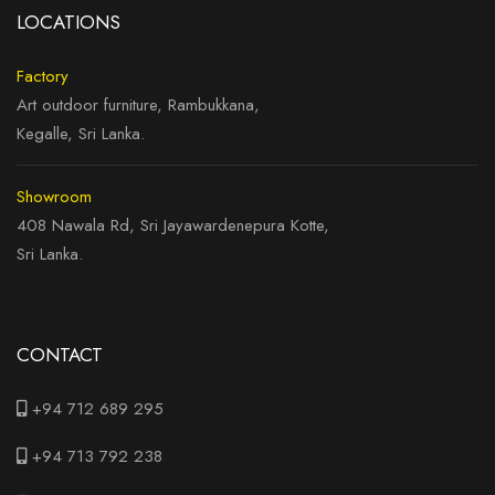
LOCATIONS
Factory
Art outdoor furniture, Rambukkana,
Kegalle, Sri Lanka.
Showroom
408 Nawala Rd, Sri Jayawardenepura Kotte,
Sri Lanka.
CONTACT
+94 712 689 295
+94 713 792 238