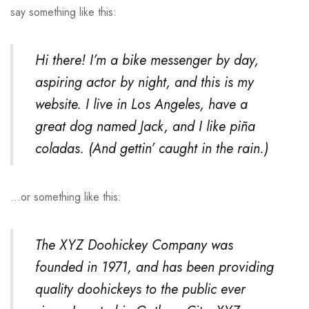
say something like this:
Hi there! I’m a bike messenger by day,
aspiring actor by night, and this is my
website. I live in Los Angeles, have a
great dog named Jack, and I like piña
coladas. (And gettin’ caught in the rain.)
…or something like this:
The XYZ Doohickey Company was
founded in 1971, and has been providing
quality doohickeys to the public ever