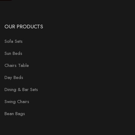
OUR PRODUCTS
Sofa Sets
Sun Beds
Chairs Table
Day Beds
Dining & Bar Sets
Swing Chairs
Bean Bags