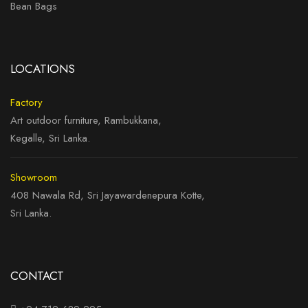
Bean Bags
LOCATIONS
Factory
Art outdoor furniture, Rambukkana,
Kegalle, Sri Lanka.
Showroom
408 Nawala Rd, Sri Jayawardenepura Kotte,
Sri Lanka.
CONTACT