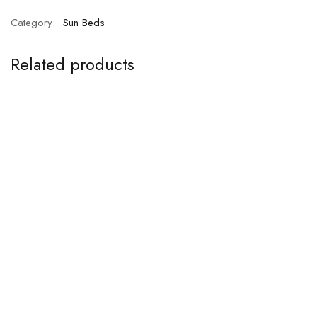
Category:
Sun Beds
Related products