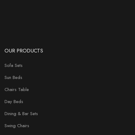
OUR PRODUCTS
Sofa Sets
Sun Beds
Chairs Table
Day Beds
Dining & Bar Sets
Swing Chairs