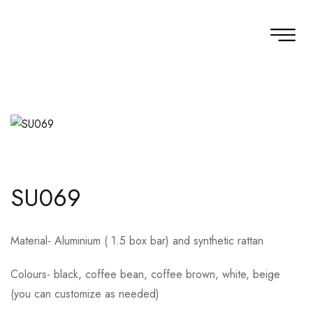
SU069
Material- Aluminium ( 1.5 box bar) and synthetic rattan
Colours- black, coffee bean, coffee brown, white, beige
(you can customize as needed)