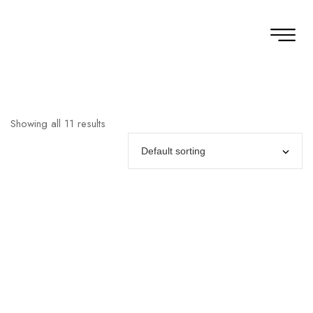
Showing all 11 results