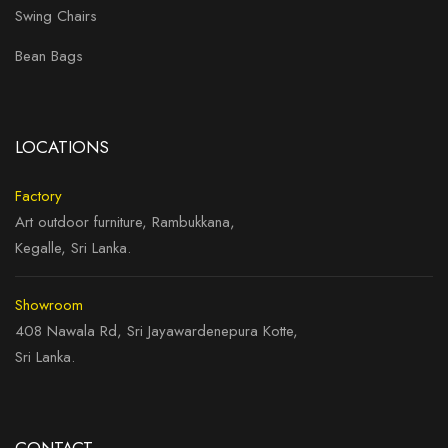
Swing Chairs
Bean Bags
LOCATIONS
Factory
Art outdoor furniture, Rambukkana,
Kegalle, Sri Lanka.
Showroom
408 Nawala Rd, Sri Jayawardenepura Kotte,
Sri Lanka.