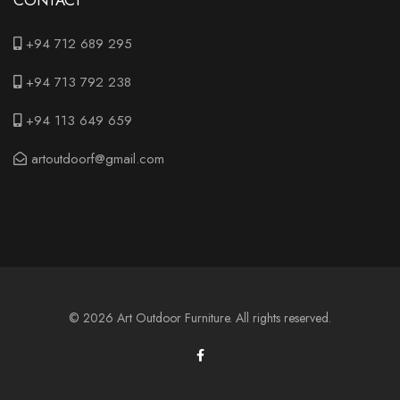
CONTACT
+94 712 689 295
+94 713 792 238
+94 113 649 659
artoutdoorf@gmail.com
© 2026 Art Outdoor Furniture. All rights reserved.