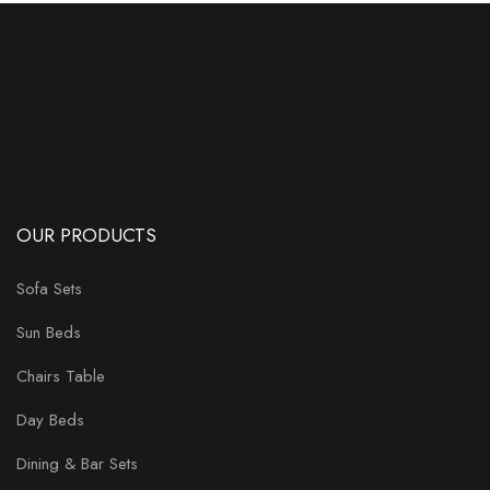
OUR PRODUCTS
Sofa Sets
Sun Beds
Chairs Table
Day Beds
Dining & Bar Sets